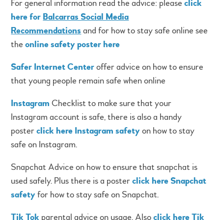
For general information read the advice: please
click
here for
Balcarras Social Media
Recommendations
and for how to stay safe online see
the
online safety poster here
Safer Internet Center
offer advice on how to ensure
that young people remain safe when online
Instagram
Checklist to make sure that your
Instagram account is safe, there is also a handy
poster
click here Instagram safety
on how to stay
safe on Instagram.
Snapchat Advice on how to ensure that snapchat is
used safely. Plus there is a poster
click here Snapchat
safety
for how to stay safe on Snapchat.
Tik Tok
parental advice on usage. Also
click here Tik