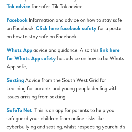
Tok advice
for safer Tik Tok advice.
Facebook
Information and advice on how to stay safe
on Facebook,
Click here facebook safety
for a poster
on how to stay safe on Facebook.
Whats App
advice and guidance, Also this
link here
for Whats App safety
has advice on how to be Whats
App safe,
Sexting
Advice from the South West Grid for
Learning for parents and young people dealing with
issues arrising from sexting.
SafeTo Net
This is an app for parents to help you
safeguard your children from online risks like
cyberbullying and sexting, whilst respecting yourchild’s