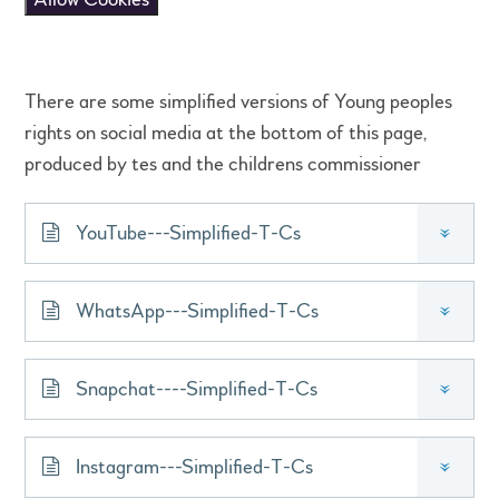
There are some simplified versions of Young peoples
rights on social media at the bottom of this page,
produced by tes and the childrens commissioner
YouTube---Simplified-T-Cs
»
WhatsApp---Simplified-T-Cs
»
Snapchat----Simplified-T-Cs
»
Instagram---Simplified-T-Cs
»