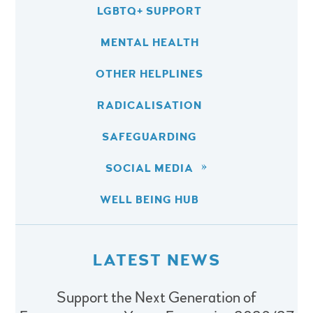
LGBTQ+ SUPPORT
MENTAL HEALTH
OTHER HELPLINES
RADICALISATION
SAFEGUARDING
SOCIAL MEDIA
WELL BEING HUB
LATEST NEWS
Support the Next Generation of