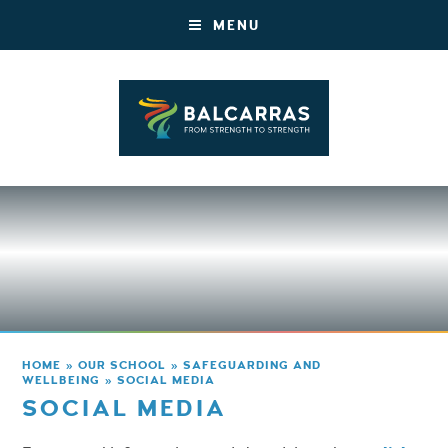
MENU
HOME
»
OUR SCHOOL
»
SAFEGUARDING AND
WELLBEING
»
SOCIAL MEDIA
SOCIAL MEDIA