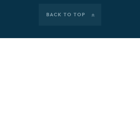
BACK TO TOP
»
Cookie Policy
This site uses cookies to store information on your computer.
Click here for more information