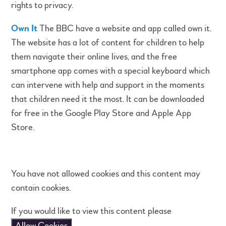
rights to privacy.
Own It
The BBC have a website and app called own it.
The website has a lot of content for children to help
them navigate their online lives, and the free
smartphone app comes with a special keyboard which
can intervene with help and support in the moments
that children need it the most. It can be downloaded
for free in the Google Play Store and Apple App
Store.
You have not allowed cookies and this content may
contain cookies.
If you would like to view this content please
Allow Cookies