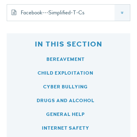
Facebook---Simplified-T-Cs
»
IN THIS SECTION
BEREAVEMENT
CHILD EXPLOITATION
CYBER BULLYING
DRUGS AND ALCOHOL
GENERAL HELP
INTERNET SAFETY