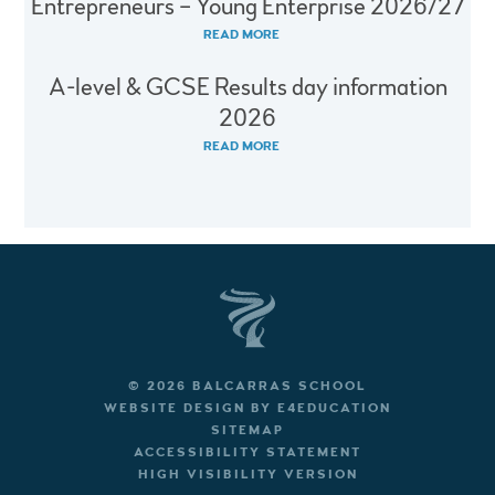
Entrepreneurs – Young Enterprise 2026/27
READ MORE
A-level & GCSE Results day information
2026
READ MORE
© 2026 BALCARRAS SCHOOL
WEBSITE DESIGN BY
E4EDUCATION
SITEMAP
ACCESSIBILITY STATEMENT
HIGH VISIBILITY VERSION