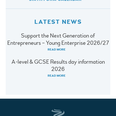
LATEST NEWS
Support the Next Generation of
Entrepreneurs – Young Enterprise 2026/27
READ MORE
A-level & GCSE Results day information
2026
READ MORE