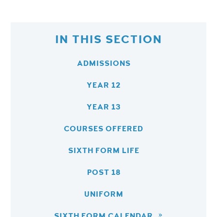
IN THIS SECTION
ADMISSIONS
YEAR 12
YEAR 13
COURSES OFFERED
SIXTH FORM LIFE
POST 18
UNIFORM
SIXTH FORM CALENDAR