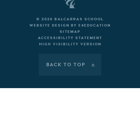
© 2026 BALCARRAS SCHOOL
WEBSITE DESIGN BY
E4EDUCATION
SITEMAP
ACCESSIBILITY STATEMENT
HIGH VISIBILITY VERSION
BACK TO TOP
»