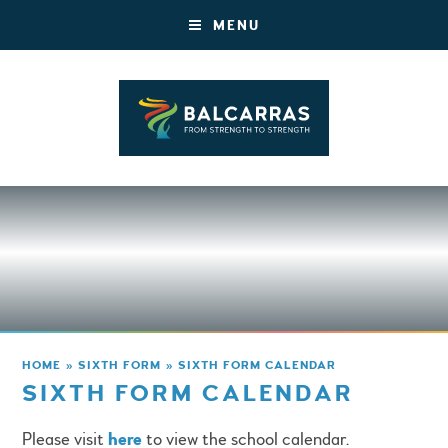
MENU
HOME
»
SIXTH FORM
»
SIXTH FORM CALENDAR
SIXTH FORM CALENDAR
Please visit
here
to view the school calendar.