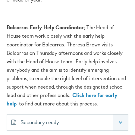
Balcarras Early Help Coordinator;
The Head of
House team work closely with the early help
coordinator for Balcarras
.
Theresa Brown visits
Balcarras on Thursday afternoons and works closely
with the Head of House team. Early help involves
everybody and the aim is to identify emerging
problems, to enable the right level of intervention and
support when needed, through the designated school
lead and other professionals.
Click here for early
help
to find out more about this process.
Secondary ready
»