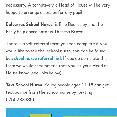
necessary. Alternatively, a Head of House will be very
happy to arrange a session for any pupil.
Balcarras School Nurse
is Ellie Beardsley and the
Early help coordinator is Theresa Brown.
There is a self referral form you can complete if you
would like to see the school nurse, this can be found
by
school nurse referral link
If you do complete this
form we would recommend that you let your Head of
House know. (see links below)
Text School Nurse
Young people aged 11-16 can get
text advice from the school nurse by texting
07507333351