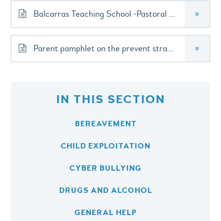
Balcarras Teaching School -Pastoral Lead Forum
»
Parent pamphlet on the prevent strategy 2023
»
IN THIS SECTION
BEREAVEMENT
CHILD EXPLOITATION
CYBER BULLYING
DRUGS AND ALCOHOL
GENERAL HELP