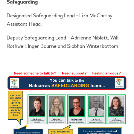
Safeguarding
Designated Safeguarding Lead -
Liza McCarthy
Assistant Head.
Deputy Safeguarding Lead - Adrienne Niblett, Will
Rothwell, Inger Bourne and Siobhan Winterbottom