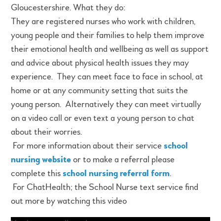
Gloucestershire. What they do:
They are registered nurses who work with children,
young people and their families to help them improve
their emotional health and wellbeing as well as support
and advice about physical health issues they may
experience. They can meet face to face in school, at
home or at any community setting that suits the
young person. Alternatively they can meet virtually
on a video call or even text a young person to chat
about their worries.
For more information about their service
school
nursing website
or to make a referral please
complete this
school nursing referral form
.
For ChatHealth; the School Nurse text service find
out more by watching this video