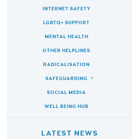
INTERNET SAFETY
LGBTQ+ SUPPORT
MENTAL HEALTH
OTHER HELPLINES
RADICALISATION
SAFEGUARDING
SOCIAL MEDIA
WELL BEING HUB
LATEST NEWS