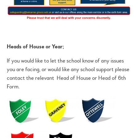
Heads of House or Year;
If you would like to let the school know of any issues
you are facing, or would like any school support please
contact the relevant Head of House or Head of 6th
Form.