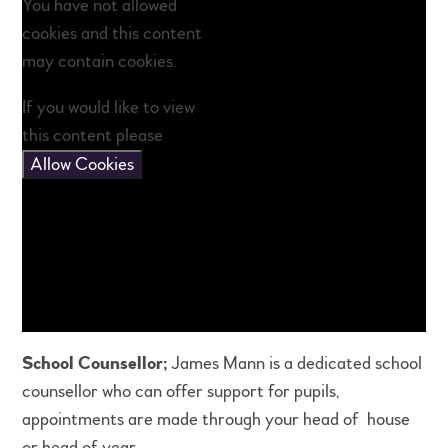
You have not allowed
cookies and this content
may contain cookies.
If you would like to view
this content please
Allow Cookies
School Counsellor;
James Mann is a dedicated school
counsellor who can offer support for pupils,
appointments are made through your head of house
or head of year.