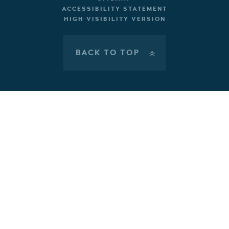
ACCESSIBILITY STATEMENT
HIGH VISIBILITY VERSION
BACK TO TOP
»
Cookie Policy