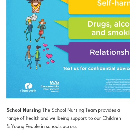
School Nursing
The School Nursing Team provides a
range of health and wellbeing support to our Children
& Young People in schools across