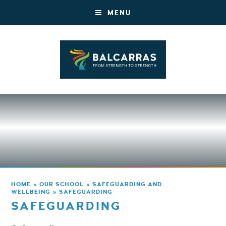
MENU
HOME
»
OUR SCHOOL
»
SAFEGUARDING AND
WELLBEING
»
SAFEGUARDING
SAFEGUARDING