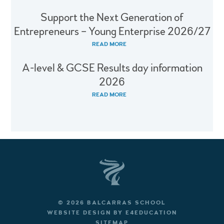
Support the Next Generation of
Entrepreneurs – Young Enterprise 2026/27
READ MORE
A-level & GCSE Results day information
2026
READ MORE
© 2026 BALCARRAS SCHOOL
WEBSITE DESIGN BY
E4EDUCATION
SITEMAP