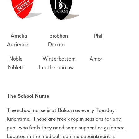
Amelia Siobhan Phil
Adrienne Darren
Noble Winterbottom Amor
Niblett Leatherbarrow
The School Nurse
The school nurse is at Balcarras every Tuesday
lunchtime. These are free drop in sessions for any
pupil who feels they need some support or guidance.
Located in the medical room no appointment is