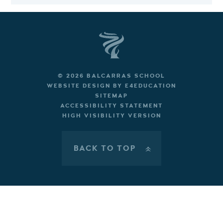
© 2026 BALCARRAS SCHOOL
WEBSITE DESIGN BY
E4EDUCATION
SITEMAP
ACCESSIBILITY STATEMENT
HIGH VISIBILITY VERSION
BACK TO TOP
»