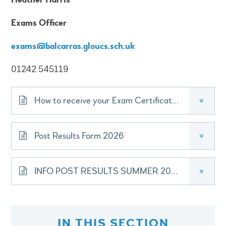
Exams Officer
exams@balcarras.gloucs.sch.uk
01242 545119
How to receive your Exam Certificates
»
Post Results Form 2026
»
INFO POST RESULTS SUMMER 2026
»
IN THIS SECTION