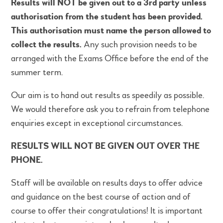
Results will NOT be given out to a 3rd party unless
authorisation from the student has been provided.
This authorisation must name the person allowed to
collect the results.
Any such provision needs to be
arranged with the Exams Office before the end of the
summer term.
Our aim is to hand out results as speedily as possible.
We would therefore ask you to refrain from telephone
enquiries except in exceptional circumstances.
RESULTS WILL NOT BE GIVEN OUT OVER THE
PHONE.
Staff will be available on results days to offer advice
and guidance on the best course of action and of
course to offer their
congratulations
! It is important