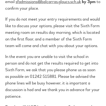
email
sfadmissions@balcarras.gloucs.sch.uk
by 3pm
to
confirm your place.
If you do not meet your entry requirements and would
like to discuss your options, please visit the Sixth Form
meeting room on results day morning, which is located
on the first floor, and a member of the Sixth Form
team will come and chat with you about your options.
In the event you are unable to visit the school in
person and do not get the results required to get into
Sixth Form, we ask that you please phone us as soon
as possible on 01242 515881. Please be advised the
phone lines will be busy however, it is important a
discussion is had and we thank you in advance for your
patience.