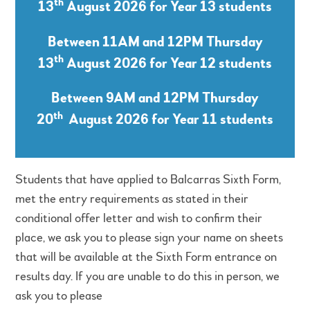
th
13
August 2026 for Year 13 students
Between 11AM and 12PM Thursday
th
13
August 2026 for Year 12 students
Between 9AM and 12PM Thursday
th
20
August 2026 for Year 11 students
Students that have applied to Balcarras Sixth Form,
met the entry requirements as stated in their
conditional offer letter and wish to confirm their
place, we ask you to please sign your name on sheets
that will be available at the Sixth Form entrance on
results day. If you are unable to do this in person, we
ask you to please