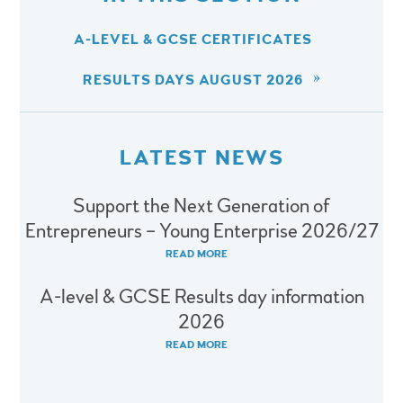
A-LEVEL & GCSE CERTIFICATES
RESULTS DAYS AUGUST 2026
LATEST NEWS
Support the Next Generation of
Entrepreneurs – Young Enterprise 2026/27
READ MORE
A-level & GCSE Results day information
2026
READ MORE