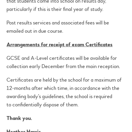
that students come into school on results day,
particularly if this is their final year of study.
Post results services and associated fees will be
emailed out in due course.
Arrangements for receipt of exam Certificates
GCSE and A-Level certificates will be available for
collection early December from the main reception.
Certificates are held by the school for a maximum of
12-months after which time, in accordance with the
awarding body’s guidelines, the school is required
to confidentially dispose of them.
Thank you.
Heather Harris