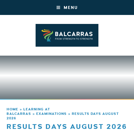
MENU
HOME
»
LEARNING AT
BALCARRAS
»
EXAMINATIONS
»
RESULTS DAYS AUGUST
2026
RESULTS DAYS AUGUST 2026