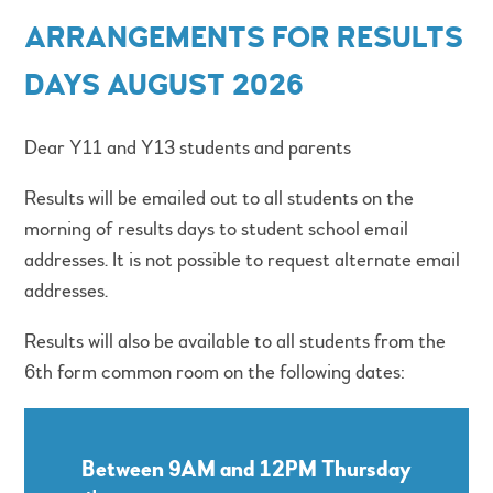
ARRANGEMENTS FOR RESULTS
DAYS AUGUST 2026
Dear Y11 and Y13 students and parents
Results will be emailed out to all students on the
morning of results days to student school email
addresses. It is not possible to request alternate email
addresses.
Results will also be available to all students from the
6th form common room on the following dates:
Between 9AM and 12PM Thursday