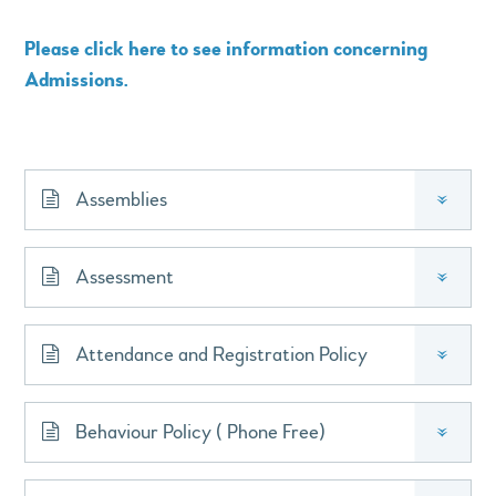
Please click here to see information concerning
Admissions.
Assemblies
»
Assessment
»
Attendance and Registration Policy
»
Behaviour Policy ( Phone Free)
»