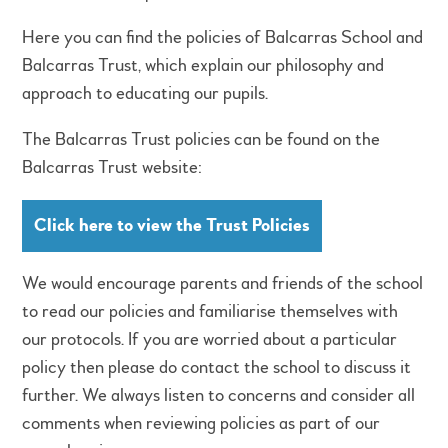
Here you can find the policies of Balcarras School and
Balcarras Trust, which explain our philosophy and
approach to educating our pupils.
The Balcarras Trust policies can be found on the
Balcarras Trust website:
Click here to view the Trust Policies
We would encourage parents and friends of the school
to read our policies and familiarise themselves with
our protocols. If you are worried about a particular
policy then please do contact the school to discuss it
further. We always listen to concerns and consider all
comments when reviewing policies as part of our