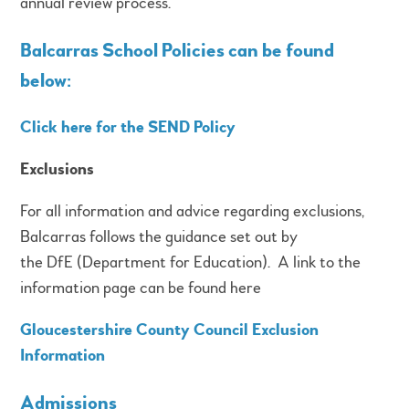
annual review process.
Balcarras School Policies can be found
below:
Click here for the SEND Policy
Exclusions
For all information and advice regarding exclusions,
Balcarras follows the guidance set out by
the DfE (Department for Education). A link to the
information page can be found here
Gloucestershire County Council Exclusion
Information
Admissions