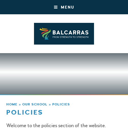
MENU
HOME
»
OUR SCHOOL
»
POLICIES
POLICIES
Welcome to the policies section of the website.