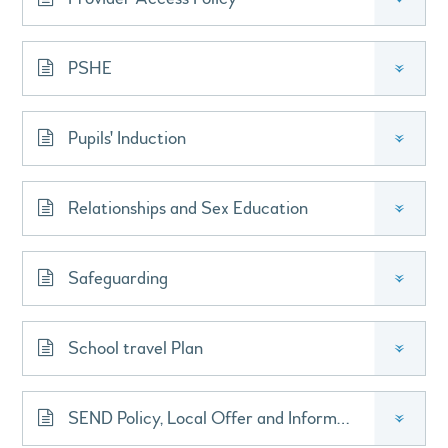
PSHE
»
Pupils' Induction
»
Relationships and Sex Education
»
Safeguarding
»
School travel Plan
»
SEND Policy, Local Offer and Information Report
»