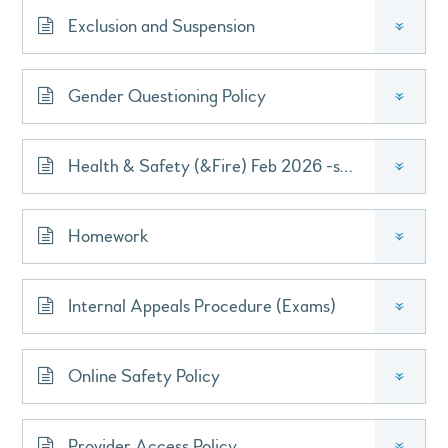
Exclusion and Suspension
»
Gender Questioning Policy
»
Health & Safety (&Fire) Feb 2026 -signed
»
Homework
»
Internal Appeals Procedure (Exams)
»
Online Safety Policy
»
Provider Access Policy
»