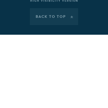
HIGH VISIBILITY VERSION
BACK TO TOP
»
Cookie Policy
This site uses cookies to store information on your computer.