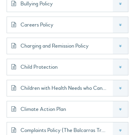
Bullying Policy
»
Careers Policy
»
Charging and Remission Policy
»
Child Protection
»
Children with Health Needs who Cannot Attend School
»
Climate Action Plan
»
Complaints Policy (The Balcarras Trust)
»