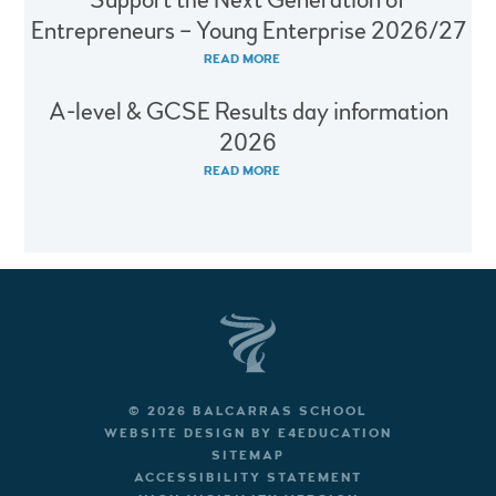
Support the Next Generation of
Entrepreneurs – Young Enterprise 2026/27
READ MORE
A-level & GCSE Results day information
2026
READ MORE
© 2026 BALCARRAS SCHOOL
WEBSITE DESIGN BY
E4EDUCATION
SITEMAP
ACCESSIBILITY STATEMENT