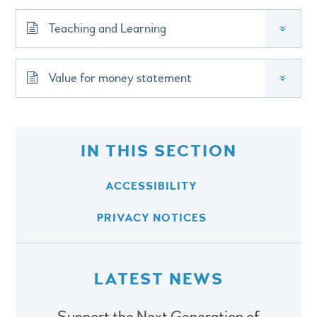
Teaching and Learning
»
Value for money statement
»
IN THIS SECTION
ACCESSIBILITY
PRIVACY NOTICES
LATEST NEWS