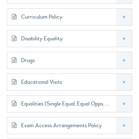
Curriculum Policy
»
Disability Equality
»
Drugs
»
Educational Visits
»
Equalities (Single Equal, Equal Opps, Race Equal)
»
Exam Access Arrangements Policy
»