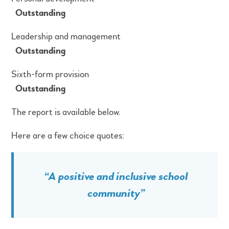
Outstanding
Leadership and management
Outstanding
Sixth-form provision
Outstanding
The report is available below.
Here are a few choice quotes:
“A positive and inclusive school
community”