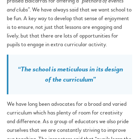
praised Balcarras for offering a “
plethora of events
and clubs
”. We have always said that we want school to
be fun. A key way to develop that sense of enjoyment
is to ensure, not just that lessons are engaging and
lively, but that there are lots of opportunities for
pupils to engage in extra curricular activity.
“
The school is meticulous in its design
of the curriculum
”
We have long been advocates for a broad and varied
curriculum which has plenty of room for creativity
and difference. As a group of educators we also pride
ourselves that we are constantly striving to improve
pupils learn the