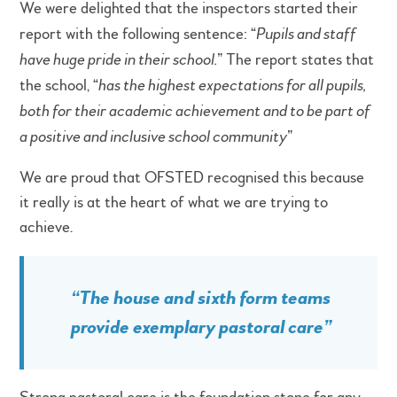
We were delighted that the inspectors started their
report with the following sentence: “
Pupils and staff
have huge pride in their school.
” The report states that
the school, “
has the highest expectations for all pupils,
both for their academic achievement and to be part of
a positive and inclusive school community
”
We are proud that OFSTED recognised this because
it really is at the heart of what we are trying to
achieve.
“
The house and sixth form teams
provide exemplary pastoral care
”