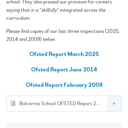
school. They also praised our provision for careers
saying that it is “
skilfully
” integrated across the
curriculum.
Please find copies of our last three inspections (2025,
2014 and 2009) below.
Ofsted Report March 2025
Ofsted Report June 2014
Ofsted Report February 2009
Balcarras School OFSTED Report 2025
»