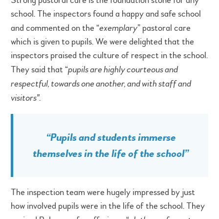
Strong pastoral care is the foundation stone for any
school. The inspectors found a happy and safe school
and commented on the “
exemplary
” pastoral care
which is given to pupils. We were delighted that the
inspectors praised the culture of respect in the school.
They said that “
pupils are highly courteous and
respectful, towards one another, and with staff and
visitors”
.
“Pupils and students immerse
themselves in the life of the school”
The inspection team were hugely impressed by just
how involved pupils were in the life of the school. They