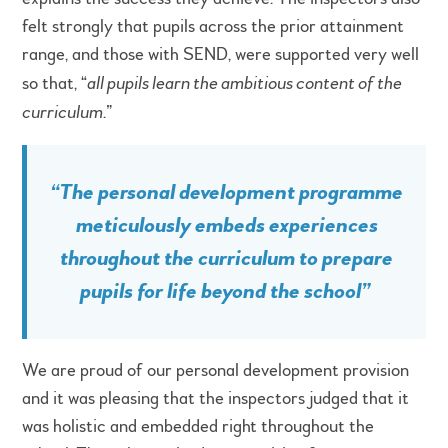
felt strongly that pupils across the prior attainment
range, and those with SEND, were supported very well
so that, “
all pupils learn the ambitious content of the
curriculum
.”
“
The personal development programme
meticulously embeds experiences
throughout the curriculum to prepare
pupils for life beyond the school
”
We are proud of our personal development provision
and it was pleasing that the inspectors judged that it
was holistic and embedded right throughout the