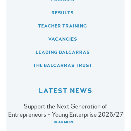
RESULTS
TEACHER TRAINING
VACANCIES
LEADING BALCARRAS
THE BALCARRAS TRUST
LATEST NEWS
Support the Next Generation of
Entrepreneurs – Young Enterprise 2026/27
READ MORE