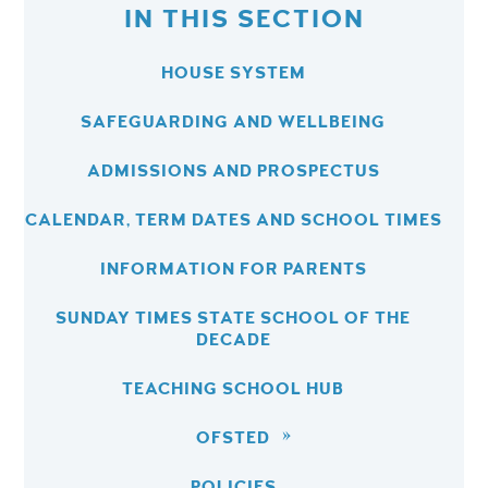
IN THIS SECTION
HOUSE SYSTEM
SAFEGUARDING AND WELLBEING
ADMISSIONS AND PROSPECTUS
CALENDAR, TERM DATES AND SCHOOL TIMES
INFORMATION FOR PARENTS
SUNDAY TIMES STATE SCHOOL OF THE
DECADE
TEACHING SCHOOL HUB
OFSTED
POLICIES