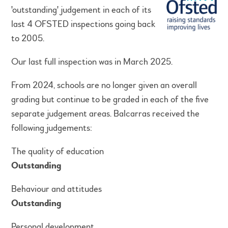
'outstanding' judgement in each of its
last 4 OFSTED inspections going back
to 2005.
Our last full inspection was in March 2025.
From 2024, schools are no longer given an overall
grading but continue to be graded in each of the five
separate judgement areas. Balcarras received the
following judgements:
The quality of education
Outstanding
Behaviour and attitudes
Outstanding
Personal development