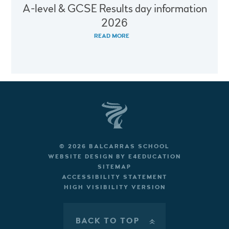
A-level & GCSE Results day information
2026
READ MORE
© 2026 BALCARRAS SCHOOL
WEBSITE DESIGN BY
E4EDUCATION
SITEMAP
ACCESSIBILITY STATEMENT
HIGH VISIBILITY VERSION
BACK TO TOP
»