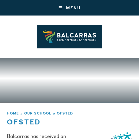
MENU
HOME
»
OUR SCHOOL
»
OFSTED
OFSTED
Balcarras has received an