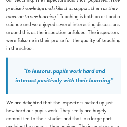
our teaching. The inspectors said that “
precise knowledge and skills that support them as they
move on to new learning.
” Teaching is both an art and a
science and we enjoyed several interesting discussions
around this as the inspection unfolded. The inspectors
were fulsome in their praise for the quality of teaching
in the school.
“
In lessons, pupils work hard and
interact positively with their learning
”
We are delighted that the inspectors picked up just
how hard our pupils work. They really are hugely
committed to their studies and that in a large part
explains the success they achieve. The inspectors also