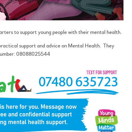
arters to support young people with their mental health.
 practical support and advice on Mental Health. They
e number: 08088025544