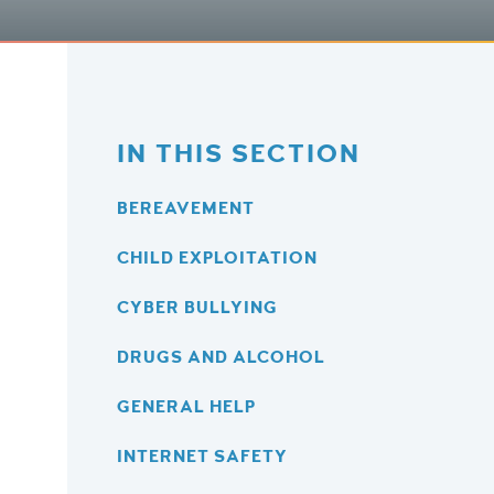
IN THIS SECTION
BEREAVEMENT
CHILD EXPLOITATION
CYBER BULLYING
DRUGS AND ALCOHOL
GENERAL HELP
INTERNET SAFETY