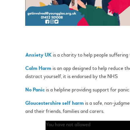
Anxiety UK
is a charity to help people suffering
Calm Harm
is an app designed to help reduce the
distract yourself, it is endorsed by the NHS
No Panic
is a helpline providing support for pani
Gloucestershire self harm
is a safe, non-judgme
and their friends, families and carers.
You have not allowed