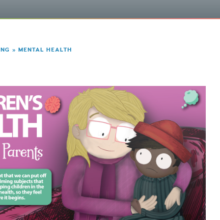
ING
»
MENTAL HEALTH