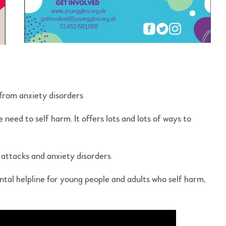
 from anxiety disorders
 need to self harm. It offers lots and lots of ways to
c attacks and anxiety disorders
ntal helpline for young people and adults who self harm,