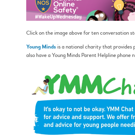
Click on the image above for ten conversation st
Young Minds
is a national charity that provides
also have a Young Minds Parent Helpline phon