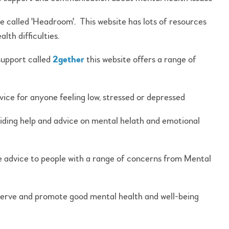
 called 'Headroom'. This website has lots of resources
th difficulties.
support called
2gether
this website offers a range of
vice for anyone feeling low, stressed or depressed
viding help and advice on mental helath and emotional
e advice to people with a range of concerns from Mental
eserve and promote good mental health and well-being