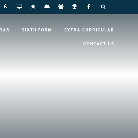
RRAS
SIXTH FORM
EXTRA CURRICULAR
CONTACT US