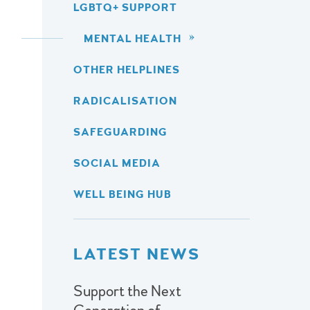
LGBTQ+ SUPPORT
MENTAL HEALTH
OTHER HELPLINES
RADICALISATION
SAFEGUARDING
SOCIAL MEDIA
WELL BEING HUB
LATEST NEWS
Support the Next