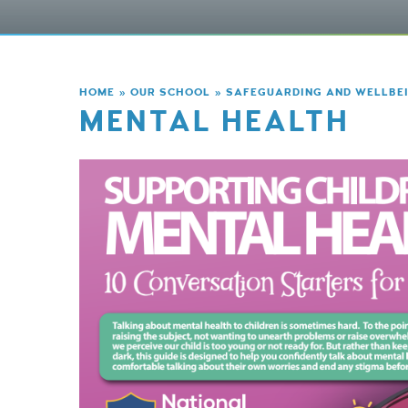
HOME
»
OUR SCHOOL
»
SAFEGUARDING AND WELLBE
MENTAL HEALTH