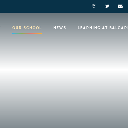
E
OUR SCHOOL
NEWS
LEARNING AT BALCA