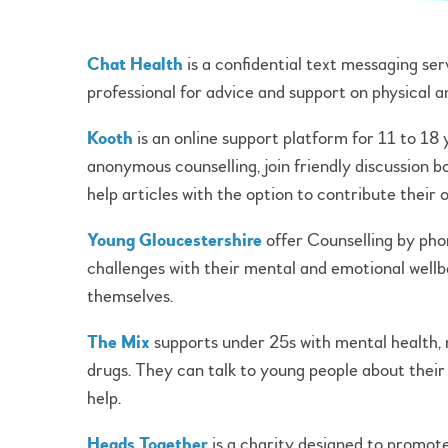
Chat Health
is a confidential text messaging ser
professional for advice and support on physical a
Kooth
is an online support platform for 11 to 18
anonymous counselling, join friendly discussion bo
help articles with the option to contribute their
Young Gloucestershire
offer Counselling by phon
challenges with their mental and emotional wellb
themselves.
The Mix
supports under 25s with mental health, m
drugs. They can talk to young people about their
help.
Heads Together
is a charity designed to promot