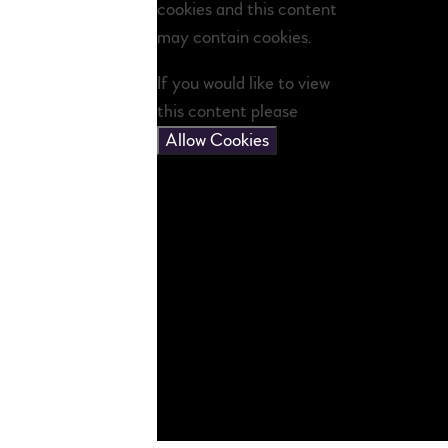
cookies and this content
may contain cookies.
If you would like to view
this content please
Allow Cookies