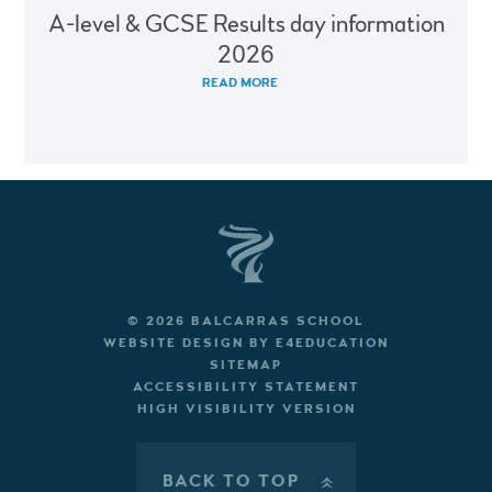
A-level & GCSE Results day information
2026
READ MORE
© 2026 BALCARRAS SCHOOL
WEBSITE DESIGN BY
E4EDUCATION
SITEMAP
ACCESSIBILITY STATEMENT
HIGH VISIBILITY VERSION
BACK TO TOP
»