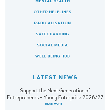
MENTAL HEALTH
OTHER HELPLINES
RADICALISATION
SAFEGUARDING
SOCIAL MEDIA
WELL BEING HUB
LATEST NEWS
Support the Next Generation of
Entrepreneurs – Young Enterprise 2026/27
READ MORE