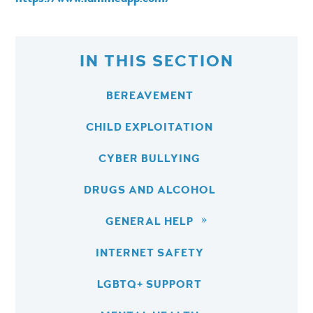
IN THIS SECTION
BEREAVEMENT
CHILD EXPLOITATION
CYBER BULLYING
DRUGS AND ALCOHOL
GENERAL HELP
INTERNET SAFETY
LGBTQ+ SUPPORT