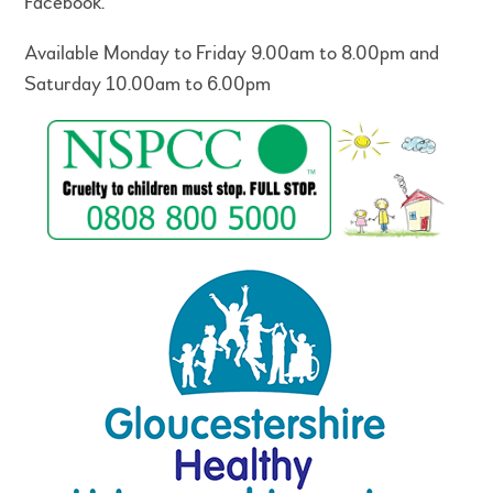
Facebook.
Available Monday to Friday 9.00am to 8.00pm and
Saturday 10.00am to 6.00pm