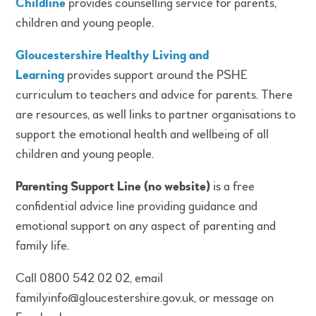
Childline
provides counselling service for parents,
children and young people.
Gloucestershire Healthy Living and
Learning
provides support around the PSHE
curriculum to teachers and advice for parents. There
are resources, as well links to partner organisations to
support the emotional health and wellbeing of all
children and young people.
Parenting Support Line (no website)
is a free
confidential advice line providing guidance and
emotional support on any aspect of parenting and
family life.
Call 0800 542 02 02, email
familyinfo@gloucestershire.gov.uk, or message on