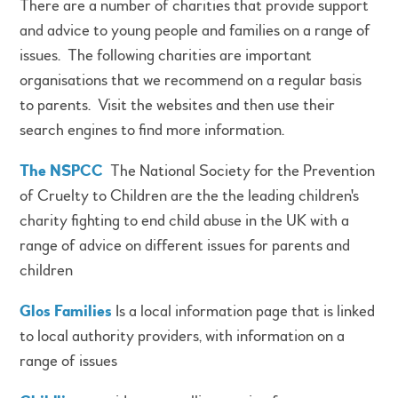
There are a number of charities that provide support
and advice to young people and families on a range of
issues. The following charities are important
organisations that we recommend on a regular basis
to parents. Visit the websites and then use their
search engines to find more information.
The NSPCC
The National Society for the Prevention
of Cruelty to Children are the the leading children's
charity fighting to end child abuse in the UK with a
range of advice on different issues for parents and
children
Glos Families
Is a local information page that is linked
to local authority providers, with information on a
range of issues​