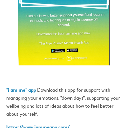
"i am me" app
Download this app for support with
managing your emotions, "down days", supporting your
wellbeing and lots of ideas about how to feel better
about yourself.
https://www.iammeapp.com/