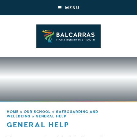
MENU
HOME
»
OUR SCHOOL
»
SAFEGUARDING AND
WELLBEING
»
GENERAL HELP
GENERAL HELP