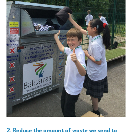
2. Reduce the amount of waste we send to