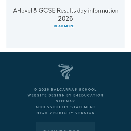
A-level & GCSE Results day information
2026
READ MORE
© 2026 BALCARRAS SCHOOL
WEBSITE DESIGN BY
E4EDUCATION
SITEMAP
ACCESSIBILITY STATEMENT
HIGH VISIBILITY VERSION