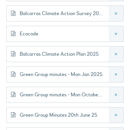
Balcarras Climate Action Survey 2021
»
Ecocode
»
Balcarras Climate Action Plan 2025
»
Green Group minutes - Mon Jan 2025
»
Green Group minutes - Mon October 2024
»
Green Group Minutes 20th June 25
»