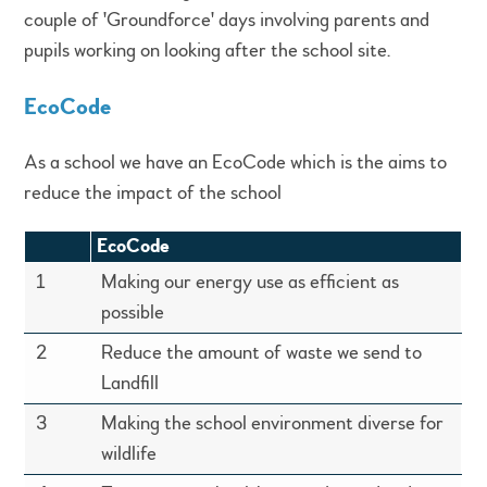
couple of 'Groundforce' days involving parents and
pupils working on looking after the school site.
EcoCode
As a school we have an EcoCode which is the aims to
reduce the impact of the school
EcoCode
1
Making our energy use as efficient as
possible
2
Reduce the amount of waste we send to
Landfill
3
Making the school environment diverse for
wildlife