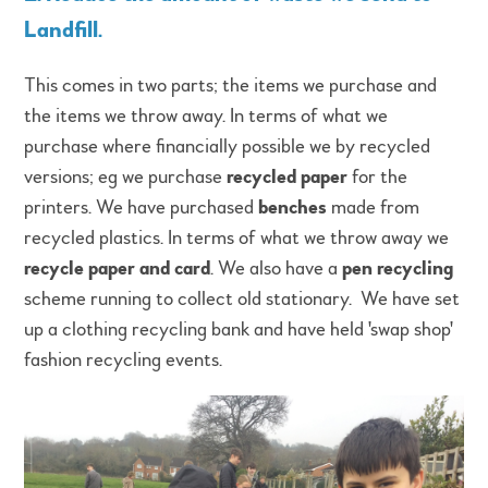
Landfill
.
This comes in two parts; the items we purchase and
the items we throw away. In terms of what we
purchase where financially possible we by recycled
versions; eg we purchase
recycled paper
for the
printers. We have purchased
benches
made from
recycled plastics. In terms of what we throw away we
recycle paper and card
. We also have a
pen recycling
scheme running to collect old stationary. We have set
up a clothing recycling bank and have held 'swap shop'
fashion recycling events.