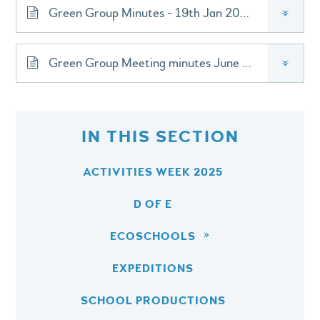
Green Group Minutes - 19th Jan 2026
»
Green Group Meeting minutes June 2026
»
IN THIS SECTION
ACTIVITIES WEEK 2025
D OF E
ECOSCHOOLS
EXPEDITIONS
SCHOOL PRODUCTIONS