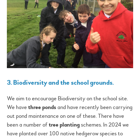
3. Biodiversity and the school grounds
.
We aim to encourage Biodiversity on the school site.
We have
three ponds
and have recently been carrying
out pond maintenance on one of these. There have
been a number of
tree planting
schemes. In 2024 we
have planted over 100 native hedgerow species to