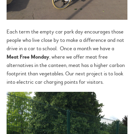
Each term the empty car park day encourages those
people who live close by to make a difference and not
drive in a car to school. Once a month we have a
Meat Free Monday
, where we offer meat free
alternatives in the canteen, meat has a higher carbon
footprint than vegetables. Our next project is to look
into electric car charging points for visitors.