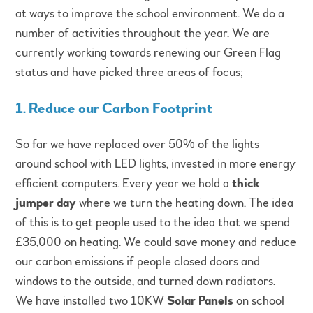
at ways to improve the school environment. We do a
number of activities throughout the year. We are
currently working towards renewing our Green Flag
status and have picked three areas of focus;
1. Reduce our Carbon Footprint
So far we have replaced over 50% of the lights
around school with LED lights, invested in more energy
efficient computers. Every year we hold a
thick
jumper day
where we turn the heating down. The idea
of this is to get people used to the idea that we spend
£35,000 on heating. We could save money and reduce
our carbon emissions if people closed doors and
windows to the outside, and turned down radiators.
We have installed two 10KW
Solar Panels
on school