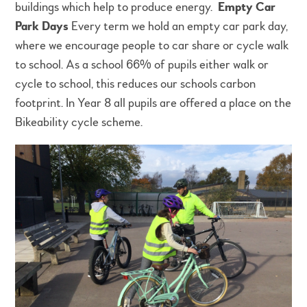
buildings which help to produce energy.
Empty Car
Park Days
Every term we hold an empty car park day,
where we encourage people to car share or cycle walk
to school. As a school 66% of pupils either walk or
cycle to school, this reduces our schools carbon
footprint. In Year 8 all pupils are offered a place on the
Bikeability cycle scheme.