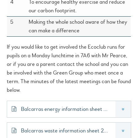
4
To encourage healthy exercise and reduce
our carbon footprint.
5
Making the whole school aware of how they
can make a difference
If you would like to get involved the Ecoclub runs for
pupils on a Monday lunchtime in 7A6 with Mr Pearce,
or if you are a parent contact the school and you can
be involved with the Green Group who meet once a
term. The minutes of the latest meetings can be found
below.
Balcarras energy information sheet 2020
»
Balcarras waste information sheet 2020
»