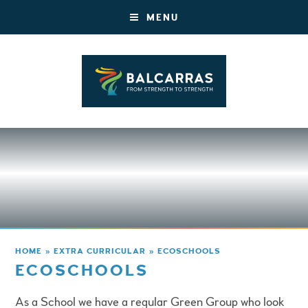
MENU
HOME
»
EXTRA CURRICULAR
»
ECOSCHOOLS
ECOSCHOOLS
As a School we have a regular Green Group who look