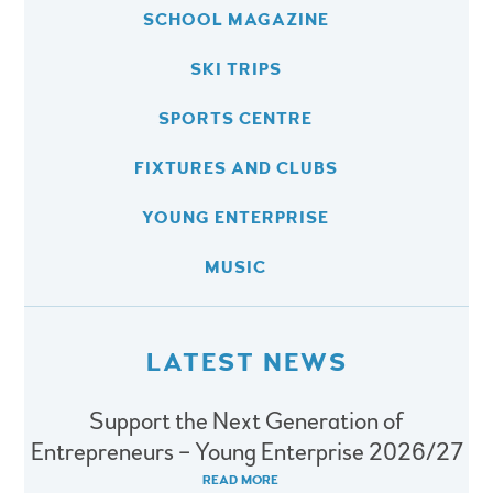
SCHOOL MAGAZINE
SKI TRIPS
SPORTS CENTRE
FIXTURES AND CLUBS
YOUNG ENTERPRISE
MUSIC
LATEST NEWS
Support the Next Generation of
Entrepreneurs – Young Enterprise 2026/27
READ MORE