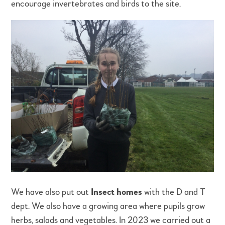
encourage invertebrates and birds to the site.
We have also put out
Insect homes
with the D and T
dept. We also have a growing area where pupils grow
herbs, salads and vegetables. In 2023 we carried out a