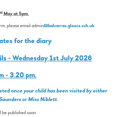
st
May at 5pm.
orm, please email admin
@balcarras.gloucs.sch.uk
tes for the diary
pils - Wednesday 1st July 2026
m - 3.20 pm.
leted
once your child has been visited by either
Saunders or Miss Niblett.
ll be published soon.