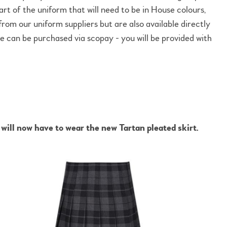
rt of the uniform that will need to be in House colours,
from our uniform suppliers but are also available directly
 can be purchased via scopay - you will be provided with
ill now have to wear the new Tartan pleated skirt.