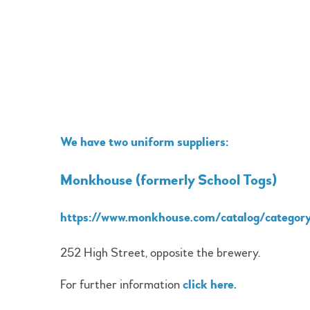
We have two uniform suppliers:
Monkhouse (formerly School Togs)
https://www.monkhouse.com/catalog/categor
252 High Street, opposite the brewery.
For further information
click here
.