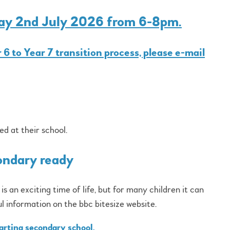
day 2nd July 2026 from 6-8pm.
 6 to Year 7 transition process, please e-mail
ed at their school.
ondary ready
 an exciting time of life, but for many children it can
ul information on the bbc bitesize website.
tarting secondary school.