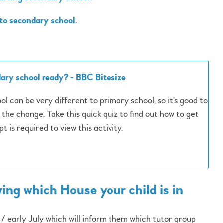
 to secondary school.
ary school ready? - BBC Bitesize
l can be very different to primary school, so it's good to
 the change. Take this quick quiz to find out how to get
t is required to view this activity.
ng which House your child is in
e / early July which will inform them which tutor group