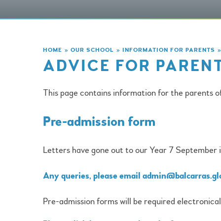
HOME
»
OUR SCHOOL
»
INFORMATION FOR PARENTS
»
ADVICE FOR PARENT
This page contains information for the parents o
Pre-admission form
Letters have gone out to our Year 7 September in
Any queries, please email admin@balcarras.gl
Pre-admission forms will be required electronical