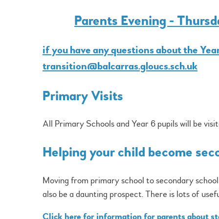
Parents Evening - Thurs
if you have any questions about the Year
transition@balcarras.gloucs.sch.uk
Primary Visits
All Primary Schools and Year 6 pupils will be visit
Helping your child become sec
Moving from primary school to secondary school is
also be a daunting prospect. There is lots of usef
Click here for information for parents about s