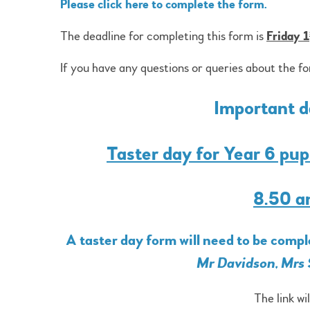
Please click here to complete the form.
The deadline for completing this form is
Friday 1
If you have any questions or queries about the f
Important da
Taster day for Year 6 pu
8.50 a
A taster day form will need to be comp
Mr Davidson, Mrs 
The link wi