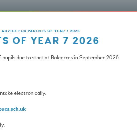
ADVICE FOR PARENTS OF YEAR 7 2026
S OF YEAR 7 2026
f pupils due to start at Balcarras in September 2026.
take electronically.
oucs.sch.uk
ly.