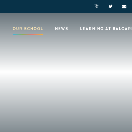
E
OUR SCHOOL
NEWS
LEARNING AT BALCA