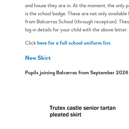
and house they are in. At the moment, the only pa
is the school badge. These are not only available 
from Balcarras School (through reception). These
log in details for your child with the above letter.
Click
here for a full school uniform list.
New Skirt
Pupils joining Balcarras from September 2026 w