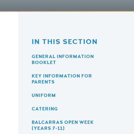
IN THIS SECTION
GENERAL INFORMATION
BOOKLET
KEY INFORMATION FOR
PARENTS
UNIFORM
CATERING
BALCARRAS OPEN WEEK
(YEARS 7-11)