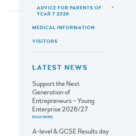
ADVICE FOR PARENTS OF
YEAR 7 2026
MEDICAL INFORMATION
VISITORS
LATEST NEWS
Support the Next
Generation of
Entrepreneurs – Young
Enterprise 2026/27
READ MORE
A-level & GCSE Results day