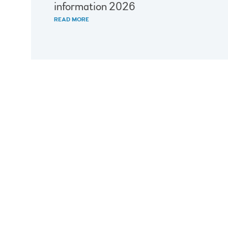
information 2026
READ MORE