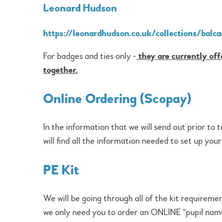
Leonard Hudson
https://leonardhudson.co.uk/collections/balca
For badges and ties only -
they are currently off
together.
Online Ordering (Scopay)
In the information that we will send out prior to 
will find all the information needed to set up you
PE Kit
We will be going through all of the kit requiremen
we only need you to order an ONLINE “pupil name