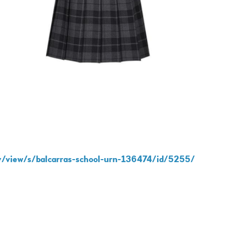
y/view/s/balcarras-school-urn-136474/id/5255/