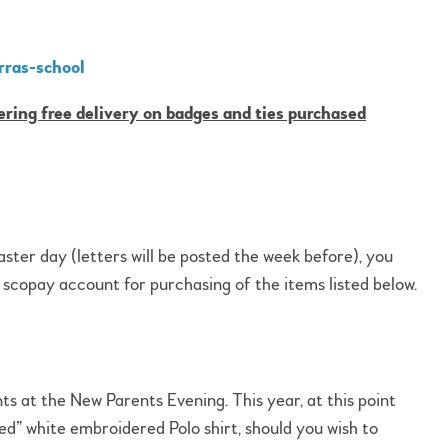
rras-school
ering free delivery on badges and ties purchased
taster day (letters will be posted the week before), you
r scopay account for purchasing of the items listed below.
ts at the New Parents Evening. This year, at this point
d” white embroidered Polo shirt, should you wish to