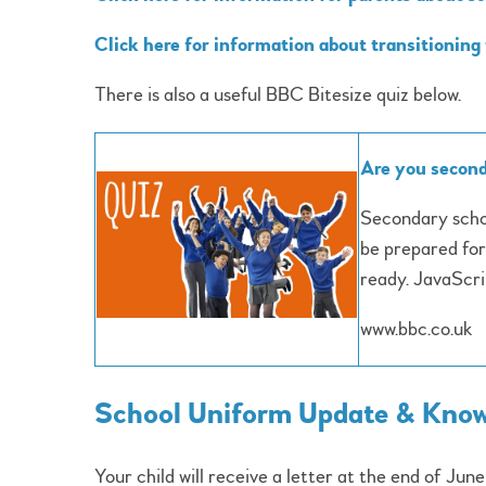
Click here for information about transitioning
There is also a useful BBC Bitesize quiz below.
Are you second
Secondary schoo
be prepared for
ready. JavaScrip
www.bbc.co.uk
School Uniform Update & Knowi
Your child will receive a letter at the end of Jun