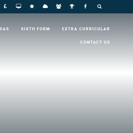
RRAS
SIXTH FORM
EXTRA CURRICULAR
CONTACT US