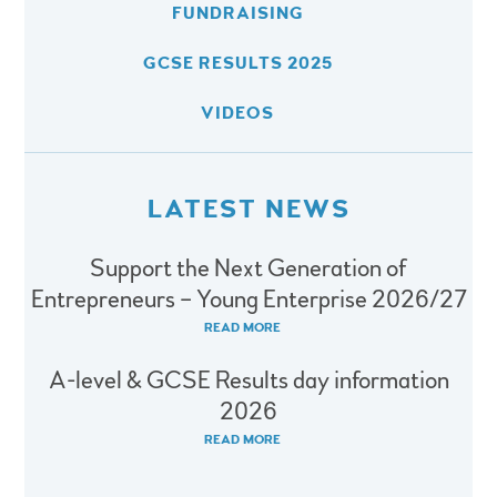
FUNDRAISING
GCSE RESULTS 2025
VIDEOS
LATEST NEWS
Support the Next Generation of
Entrepreneurs – Young Enterprise 2026/27
READ MORE
A-level & GCSE Results day information
2026
READ MORE