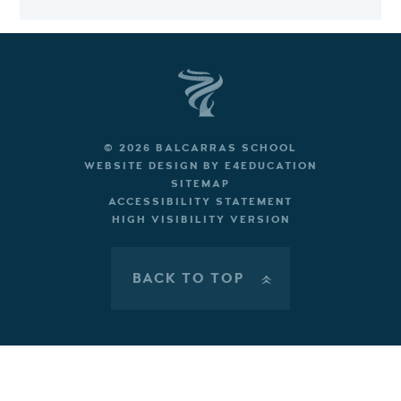
© 2026 BALCARRAS SCHOOL
WEBSITE DESIGN BY
E4EDUCATION
SITEMAP
ACCESSIBILITY STATEMENT
HIGH VISIBILITY VERSION
BACK TO TOP
»