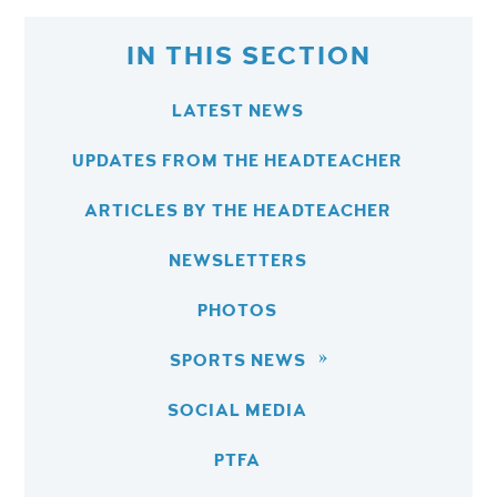
IN THIS SECTION
LATEST NEWS
UPDATES FROM THE HEADTEACHER
ARTICLES BY THE HEADTEACHER
NEWSLETTERS
PHOTOS
SPORTS NEWS
SOCIAL MEDIA
PTFA