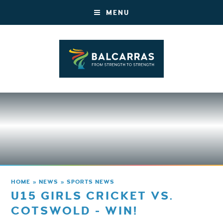
MENU
HOME
»
NEWS
»
SPORTS NEWS
U15 GIRLS CRICKET VS.
COTSWOLD - WIN!