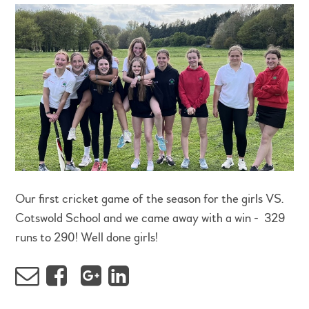
Our first cricket game of the season for the girls VS.
Cotswold School and we came away with a win - 329
runs to 290! Well done girls!