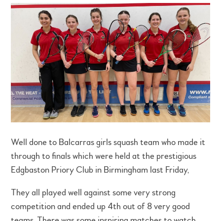
Well done to Balcarras girls squash team who made it
through to finals which were held at the prestigious
Edgbaston Priory Club in Birmingham last Friday,
They all played well against some very strong
competition and ended up 4th out of 8 very good
teams. There was some inspiring matches to watch,