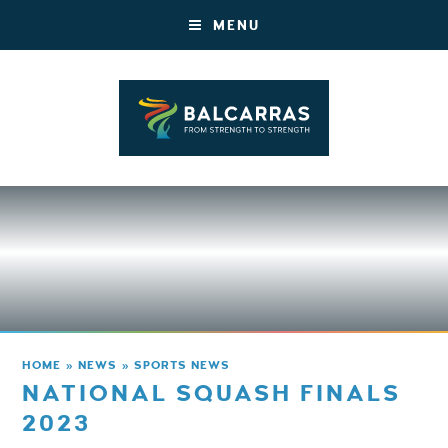
MENU
HOME
»
NEWS
»
SPORTS NEWS
NATIONAL SQUASH FINALS
2023