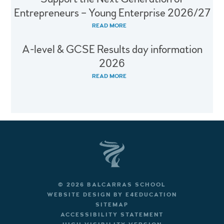
Entrepreneurs – Young Enterprise 2026/27
READ MORE
A-level & GCSE Results day information
2026
READ MORE
© 2026 BALCARRAS SCHOOL
WEBSITE DESIGN BY
E4EDUCATION
SITEMAP
ACCESSIBILITY STATEMENT