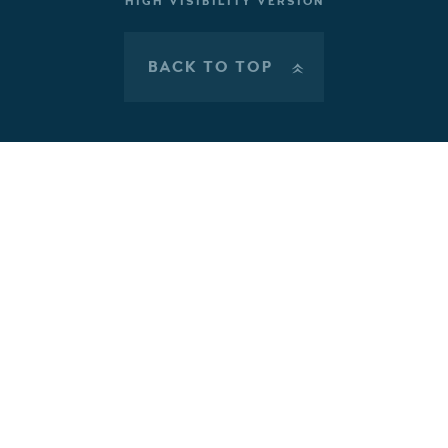
HIGH VISIBILITY VERSION
BACK TO TOP
»
Cookie Policy
This site uses cookies to store information on your computer.