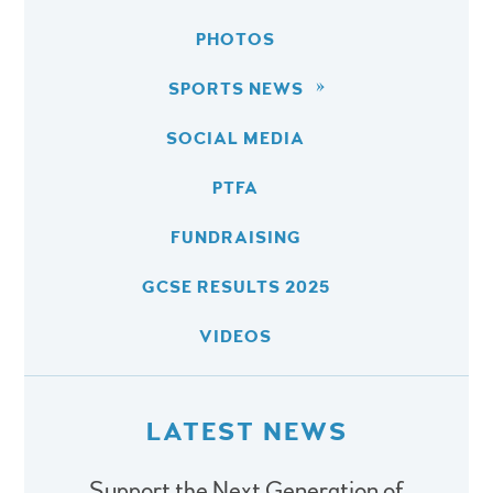
PHOTOS
SPORTS NEWS
SOCIAL MEDIA
PTFA
FUNDRAISING
GCSE RESULTS 2025
VIDEOS
LATEST NEWS
Support the Next Generation of