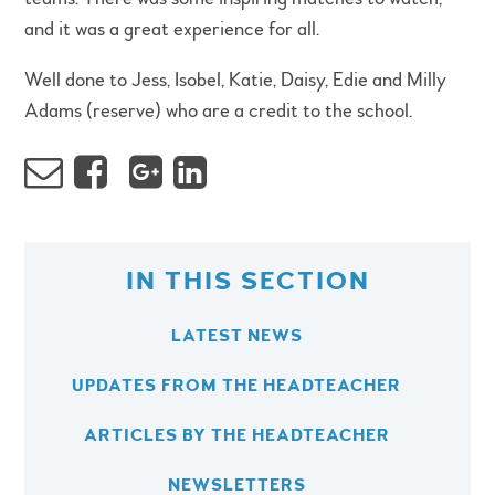
and it was a great experience for all.
Well done to Jess, Isobel, Katie, Daisy, Edie and Milly
Adams (reserve) who are a credit to the school.
IN THIS SECTION
LATEST NEWS
UPDATES FROM THE HEADTEACHER
ARTICLES BY THE HEADTEACHER
NEWSLETTERS