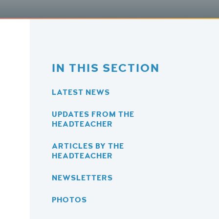
IN THIS SECTION
LATEST NEWS
UPDATES FROM THE
HEADTEACHER
ARTICLES BY THE
HEADTEACHER
NEWSLETTERS
PHOTOS