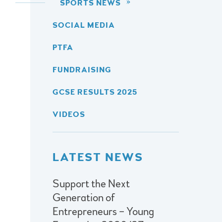
SPORTS NEWS
SOCIAL MEDIA
PTFA
FUNDRAISING
GCSE RESULTS 2025
VIDEOS
LATEST NEWS
Support the Next
Generation of
Entrepreneurs – Young