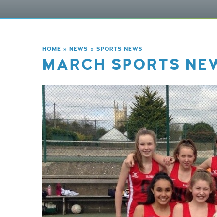
HOME
»
NEWS
»
SPORTS NEWS
MARCH SPORTS NE