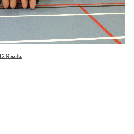
12 Results