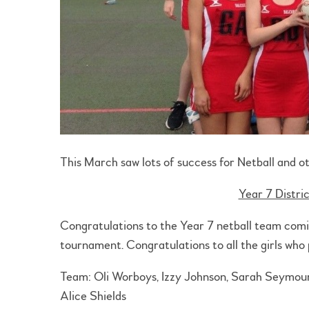
This March saw lots of success for Netball and ot
Year 7 Distri
Congratulations to the Year 7 netball team comin
tournament. Congratulations to all the girls who 
Team: Oli Worboys, Izzy Johnson, Sarah Seymour, 
Alice Shields