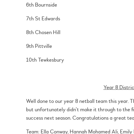
6th Bournside
7th St Edwards
8th Chosen Hill
9th Pittville
10th Tewkesbury
Year 8 Distri
Well done to our year 8 netball team this year. 
but unfortunately didn’t make it through to the fi
success next season. Congratulations a great tea
Team: Ella Conway, Hannah Mohamed Ali, Emily Ha