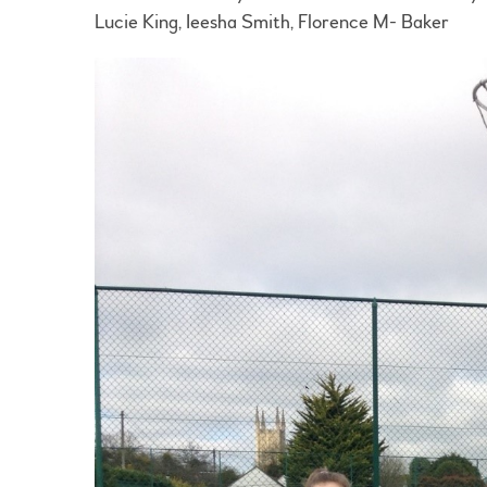
Lucie King, Ieesha Smith, Florence M- Baker