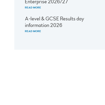
Enterprise 2026/27
READ MORE
A-level & GCSE Results day
information 2026
READ MORE