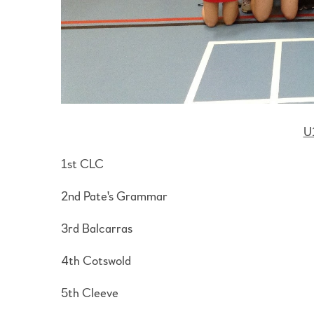
U
1st CLC
2nd Pate's Grammar
3rd Balcarras
4th Cotswold
5th Cleeve