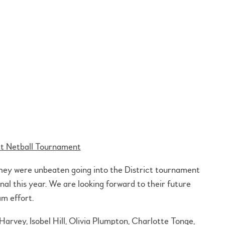
ct Netball Tournament
They were unbeaten going into the District tournament
nal this year. We are looking forward to their future
m effort.
rvey, Isobel Hill, Olivia Plumpton, Charlotte Tonge,