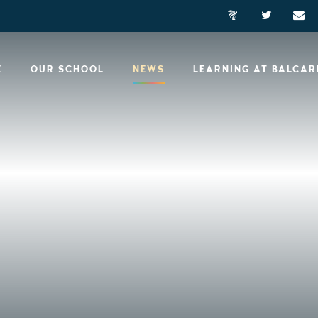
E
OUR SCHOOL
NEWS
LEARNING AT BALCA