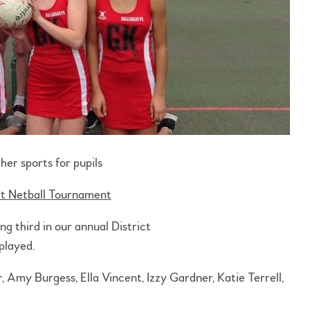
her sports for pupils
ct Netball Tournament
g third in our annual District
played.
Amy Burgess, Ella Vincent, Izzy Gardner, Katie Terrell,