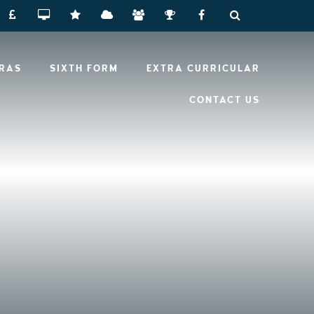
RRAS
SIXTH FORM
EXTRA CURRICULAR
CONTACT US