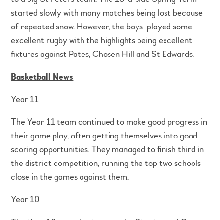
started slowly with many matches being lost because
of repeated snow. However, the boys played some
excellent rugby with the highlights being excellent
fixtures against Pates, Chosen Hill and St Edwards.
Basketball News
Year 11
The Year 11 team continued to make good progress in
their game play, often getting themselves into good
scoring opportunities. They managed to finish third in
the district competition, running the top two schools
close in the games against them.
Year 10