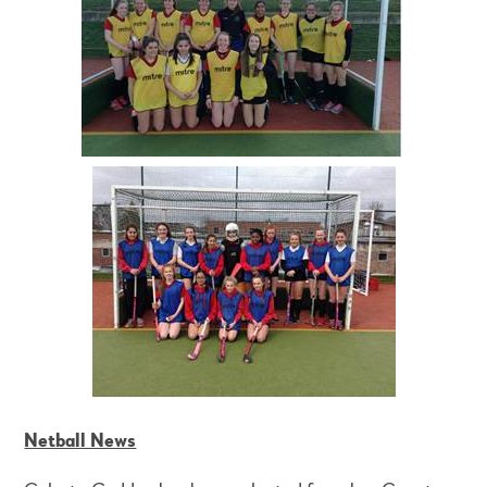
Netball News