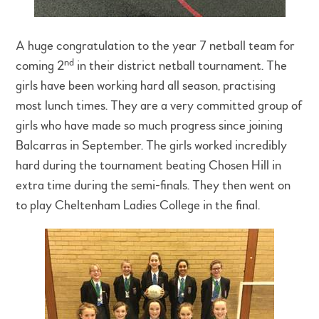
A huge congratulation to the year 7 netball team for
nd
coming 2
in their district netball tournament. The
girls have been working hard all season, practising
most lunch times. They are a very committed group of
girls who have made so much progress since joining
Balcarras in September. The girls worked incredibly
hard during the tournament beating Chosen Hill in
extra time during the semi-finals. They then went on
to play Cheltenham Ladies College in the final.