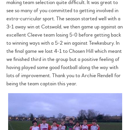
making team selection quite difficult. It was great to
see so many of you committed to getting involved in
extra-curricular sport. The season started well with a
3-1 away win at Cotswold, we then game up against an
excellent Cleeve team losing 5-0 before getting back
to winning ways with a 5-2 win against Tewkesbury. In
the final game we lost 4-1 to Chosen Hill which meant
we finished third in the group but a positive feeling of
having played some good football along the way with
lots of improvement. Thank you to Archie Rendell for
being the team captain this year.