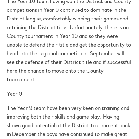
The Year 10 team having won the District and County
competitions in Year 9 continued to dominate in the
District league, comfortably winning their games and
retaining the District title. Unfortunately, there is no
County tournament in Year 10 and so they were
unable to defend their title and get the opportunity to
head into the regional competition. September will
see the defence of their District title and if successful
here the chance to move onto the County
tournament.
Year 9
The Year 9 team have been very keen on training and
improving both their skills and game play. Having
shown good potential at the District tournament back
in December the boys have continued to make great