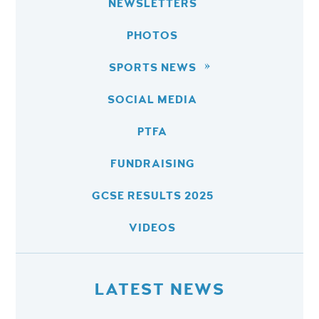
NEWSLETTERS
PHOTOS
SPORTS NEWS
SOCIAL MEDIA
PTFA
FUNDRAISING
GCSE RESULTS 2025
VIDEOS
LATEST NEWS