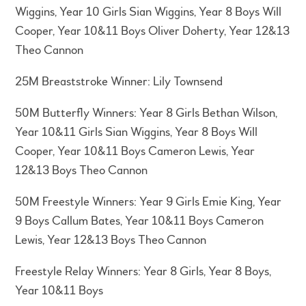
Wiggins, Year 10 Girls Sian Wiggins, Year 8 Boys Will
Cooper, Year 10&11 Boys Oliver Doherty, Year 12&13
Theo Cannon
25M Breaststroke Winner: Lily Townsend
50M Butterfly Winners: Year 8 Girls Bethan Wilson,
Year 10&11 Girls Sian Wiggins, Year 8 Boys Will
Cooper, Year 10&11 Boys Cameron Lewis, Year
12&13 Boys Theo Cannon
50M Freestyle Winners: Year 9 Girls Emie King, Year
9 Boys Callum Bates, Year 10&11 Boys Cameron
Lewis, Year 12&13 Boys Theo Cannon
Freestyle Relay Winners: Year 8 Girls, Year 8 Boys,
Year 10&11 Boys