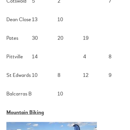
Cotswold
5
2
7
Dean Close
13
10
Pates
30
20
19
Pittville
14
4
8
St Edwards
10
8
12
9
Balcarras B
10
Mountain Biking