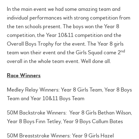
In the main event we had some amazing team and
individual performances with strong competition from
the ten schools present. The boys won the Year 8
competition, the Year 10&11 competition and the
Overall Boys Trophy for the event. The Year 8 girls
nd
team won their event and the Girls Squad came 2
overall in the whole team event. Well done all.
Race Winners
Medley Relay Winners: Year 8 Girls Team, Year 8 Boys
Team and Year 10&11 Boys Team
50M Backstroke Winners: Year 8 Girls Bethan Wilson,
Year 8 Boys Finn Tetley, Year 9 Boys Callum Bates
50M Breaststroke Winners: Year 9 Girls Hazel