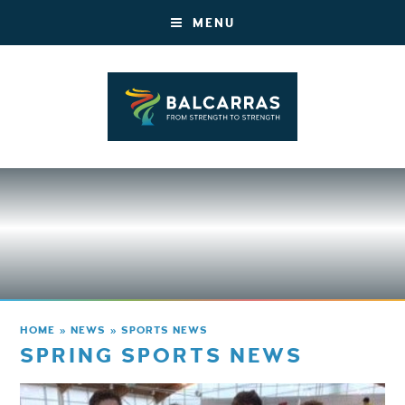
MENU
HOME
»
NEWS
»
SPORTS NEWS
SPRING SPORTS NEWS