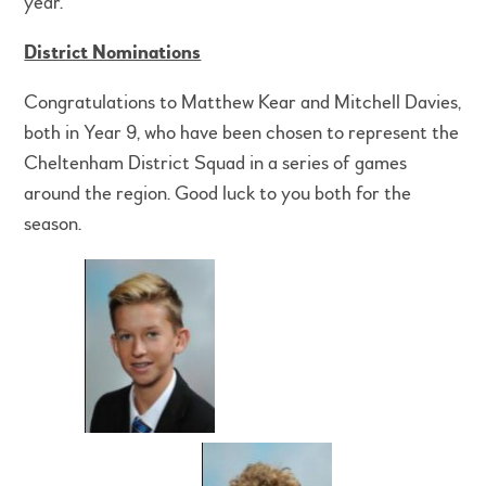
year.
District Nominations
Congratulations to Matthew Kear and Mitchell Davies,
both in Year 9, who have been chosen to represent the
Cheltenham District Squad in a series of games
around the region. Good luck to you both for the
season.