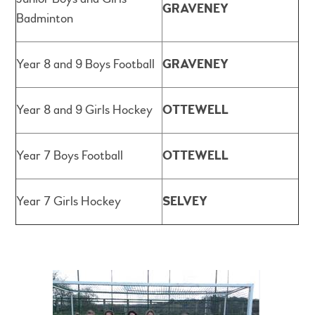
GRAVENEY
Badminton
Year 8 and 9 Boys Football
GRAVENEY
Year 8 and 9 Girls Hockey
OTTEWELL
Year 7 Boys Football
OTTEWELL
Year 7 Girls Hockey
SELVEY