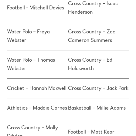
Cross Country – Isaac
Football - Mitchell Davies
Henderson
Water Polo – Freya
Cross Country – Zac
Webster
Cameron Summers
Water Polo – Thomas
Cross Country – Ed
Webster
Holdsworth
Cricket – Hannah Maxwell
Cross Country – Jack Park
Athletics – Maddie Carnes
Basketball – Millie Adams
Cross Country – Molly
Football – Matt Kear