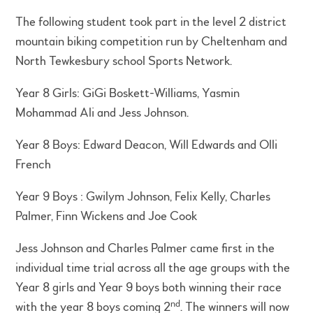
The following student took part in the level 2 district
mountain biking competition run by Cheltenham and
North Tewkesbury school Sports Network.
Year 8 Girls: GiGi Boskett-Williams, Yasmin
Mohammad Ali and Jess Johnson.
Year 8 Boys: Edward Deacon, Will Edwards and Olli
French
Year 9 Boys : Gwilym Johnson, Felix Kelly, Charles
Palmer, Finn Wickens and Joe Cook
Jess Johnson and Charles Palmer came first in the
individual time trial across all the age groups with the
Year 8 girls and Year 9 boys both winning their race
nd
with the year 8 boys coming 2
. The winners will now