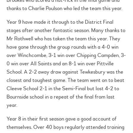
Brookes who scored a hat-rick in the final game and
thanks to Charlie Poulson who led the team this year.
Year 9 have made it through to the District Final
stages after another fantastic season. Many thanks to
Mr Rothwell who has taken the team this year. They
have gone through the group rounds with a 4-0 win
over Winchcombe, 3-1 win over Chipping Campden, 3-
0 win over All Saints and an 8-1 win over Pittville
School. A 2-2 away draw against Tewkesbury was the
closest and toughest game. The team went on to beat
Cleeve School 2-1 in the Semi-Final but lost 4-2 to
Bournside school in a repeat of the final from last
year.
Year 8 in their first season gave a good account of
themselves. Over 40 boys regularly attended training