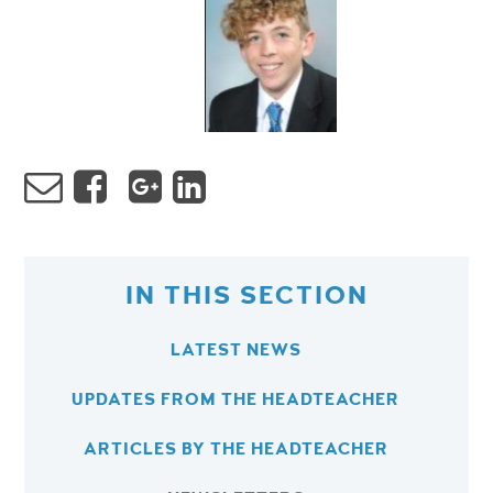
IN THIS SECTION
LATEST NEWS
UPDATES FROM THE HEADTEACHER
ARTICLES BY THE HEADTEACHER