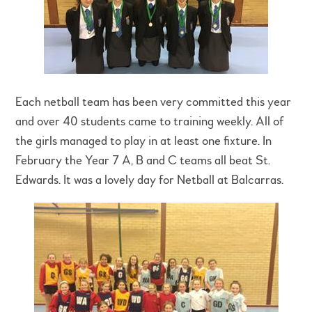
Each netball team has been very committed this year
and over 40 students came to training weekly. All of
the girls managed to play in at least one fixture. In
February the Year 7 A, B and C teams all beat St.
Edwards. It was a lovely day for Netball at Balcarras.