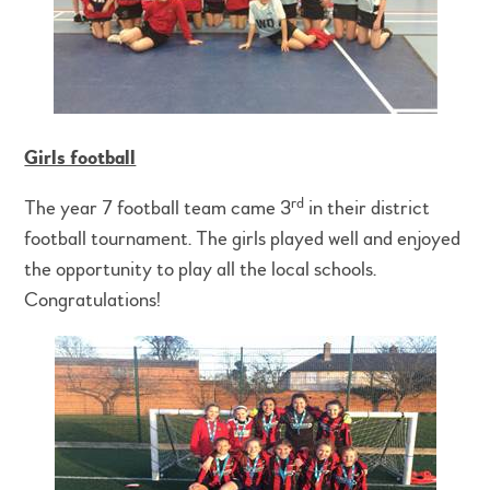
Girls football
rd
The year 7 football team came 3
in their district
football tournament. The girls played well and enjoyed
the opportunity to play all the local schools.
Congratulations!