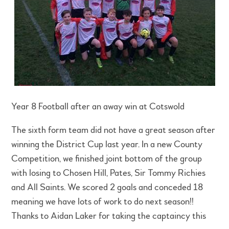
Year 8 Football after an away win at Cotswold
The sixth form team did not have a great season after
winning the District Cup last year. In a new County
Competition, we finished joint bottom of the group
with losing to Chosen Hill, Pates, Sir Tommy Richies
and All Saints. We scored 2 goals and conceded 18
meaning we have lots of work to do next season!!
Thanks to Aidan Laker for taking the captaincy this