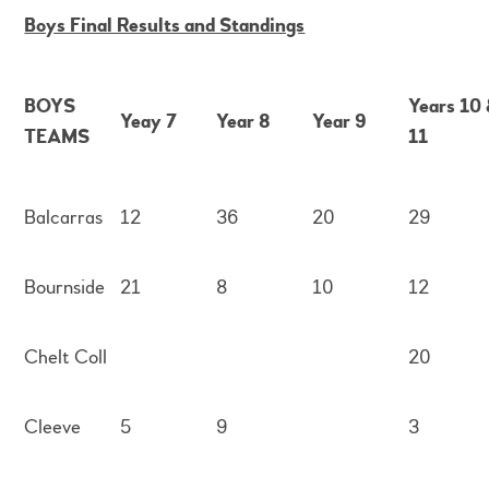
Boys Final Results and Standings
BOYS
Years 10
Yeay 7
Year 8
Year 9
TEAMS
11
Balcarras
12
36
20
29
Bournside
21
8
10
12
Chelt Coll
20
Cleeve
5
9
3