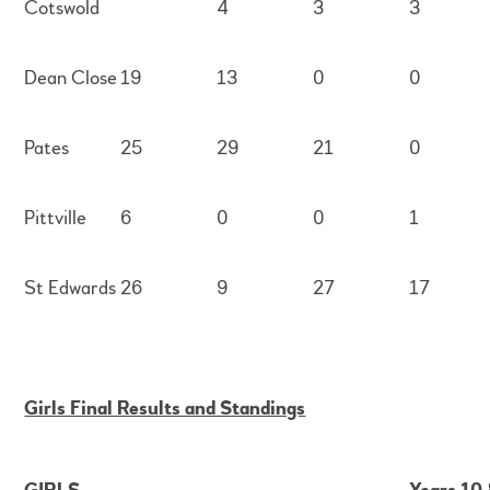
Cotswold
4
3
3
Dean Close
19
13
0
0
Pates
25
29
21
0
Pittville
6
0
0
1
St Edwards
26
9
27
17
Girls Final Results and Standings