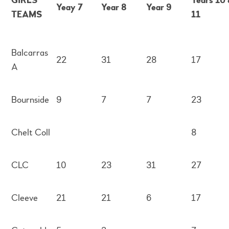
GIRLS
Years 10
Yeay 7
Year 8
Year 9
TEAMS
11
Balcarras
22
31
28
17
A
Bournside
9
7
7
23
Chelt Coll
8
CLC
10
23
31
27
Cleeve
21
21
6
17