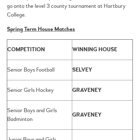
go onto the level 3 county tournament at Hartbury
College.
Spring Term House Matches
COMPETITION
WINNING HOUSE
Senior Boys Football
SELVEY
Senior Girls Hockey
GRAVENEY
Senior Boys and Girls
GRAVENEY
Badminton
Junior Boys and Girls