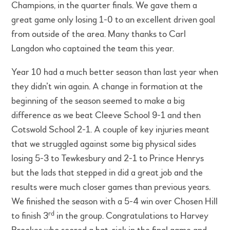
Champions, in the quarter finals. We gave them a
great game only losing 1-0 to an excellent driven goal
from outside of the area. Many thanks to Carl
Langdon who captained the team this year.
Year 10 had a much better season than last year when
they didn’t win again. A change in formation at the
beginning of the season seemed to make a big
difference as we beat Cleeve School 9-1 and then
Cotswold School 2-1. A couple of key injuries meant
that we struggled against some big physical sides
losing 5-3 to Tewkesbury and 2-1 to Prince Henrys
but the lads that stepped in did a great job and the
results were much closer games than previous years.
We finished the season with a 5-4 win over Chosen Hill
rd
to finish 3
in the group. Congratulations to Harvey