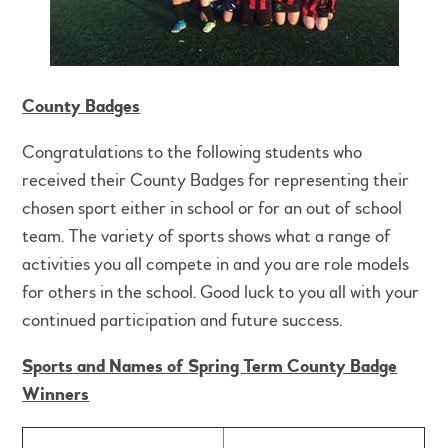
County Badges
Congratulations to the following students who
received their County Badges for representing their
chosen sport either in school or for an out of school
team. The variety of sports shows what a range of
activities you all compete in and you are role models
for others in the school. Good luck to you all with your
continued participation and future success.
Sports and Names of Spring Term County Badge
Winners