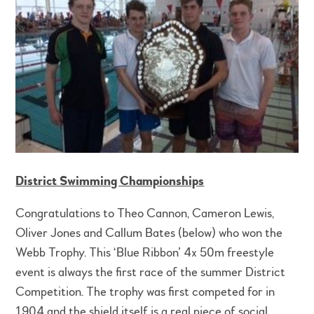
District Swimming Championships
Congratulations to Theo Cannon, Cameron Lewis,
Oliver Jones and Callum Bates (below) who won the
Webb Trophy. This ‘Blue Ribbon’ 4x 50m freestyle
event is always the first race of the summer District
Competition. The trophy was first competed for in
1904 and the shield itself is a real piece of social