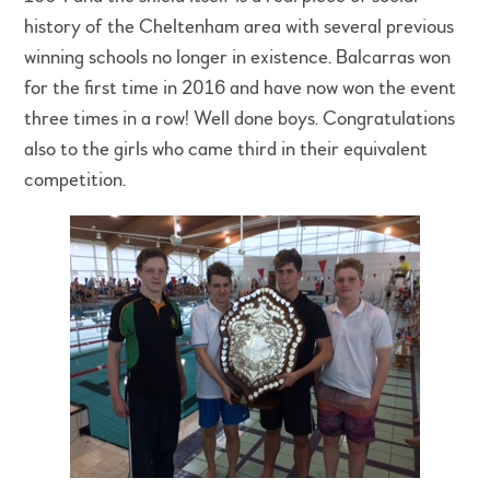
history of the Cheltenham area with several previous
winning schools no longer in existence. Balcarras won
for the first time in 2016 and have now won the event
three times in a row! Well done boys. Congratulations
also to the girls who came third in their equivalent
competition.