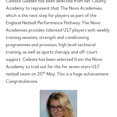
Celeste Godden has been selected from her County
Academy to represent that The Nova Academies,
which is the next step for players as part of the
England Netball Performance Pathway. The Nova
Academies provides talented U17 players with weekly
training sessions, strength and conditioning
programmes and provision, high level technical
training, as well as sports therapy and off-court
support. Celeste has been selected from the Nova
Academy to trail out for the for seven stars U17
th
netball team on 25
May. This is a huge achievement.
Congratulations.