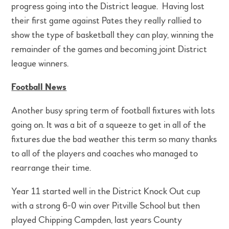
progress going into the District league. Having lost
their first game against Pates they really rallied to
show the type of basketball they can play, winning the
remainder of the games and becoming joint District
league winners.
Football News
Another busy spring term of football fixtures with lots
going on. It was a bit of a squeeze to get in all of the
fixtures due the bad weather this term so many thanks
to all of the players and coaches who managed to
rearrange their time.
Year 11 started well in the District Knock Out cup
with a strong 6-0 win over Pitville School but then
played Chipping Campden, last years County