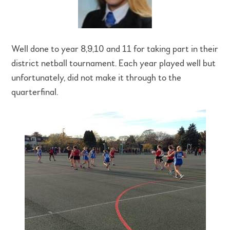
Well done to year 8,9,10 and 11 for taking part in their
district netball tournament. Each year played well but
unfortunately, did not make it through to the
quarterfinal.