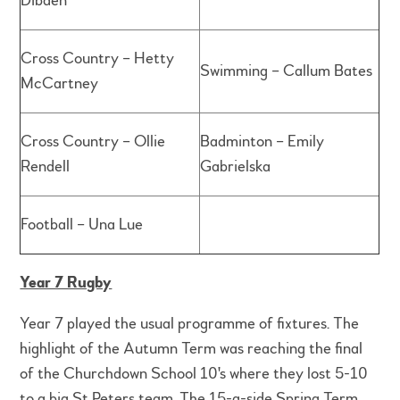
Dibden
Cross Country – Hetty
Swimming – Callum Bates
McCartney
Cross Country – Ollie
Badminton – Emily
Rendell
Gabrielska
Football – Una Lue
Year 7 Rugby
Year 7 played the usual programme of fixtures. The
highlight of the Autumn Term was reaching the final
of the Churchdown School 10's where they lost 5-10
to a big St Peters team. The 15-a-side Spring Term