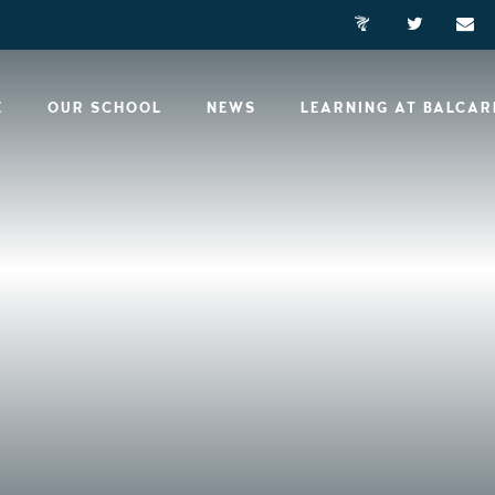
E
OUR SCHOOL
NEWS
LEARNING AT BALCA