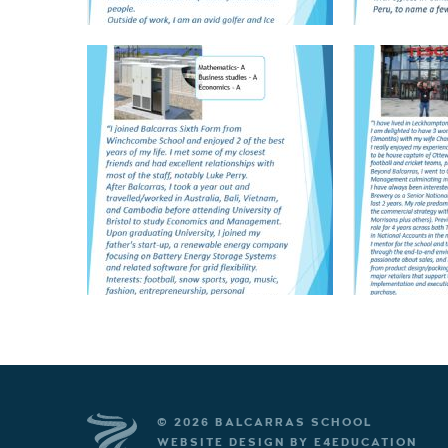
© 2026 BALCARRAS SCHOOL
WEBSITE DESIGN BY
E4EDUCATION