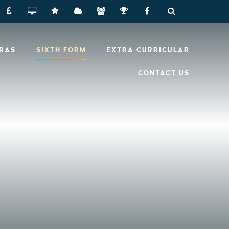
RRAS
SIXTH FORM
EXTRA CURRICULAR
CONTACT US