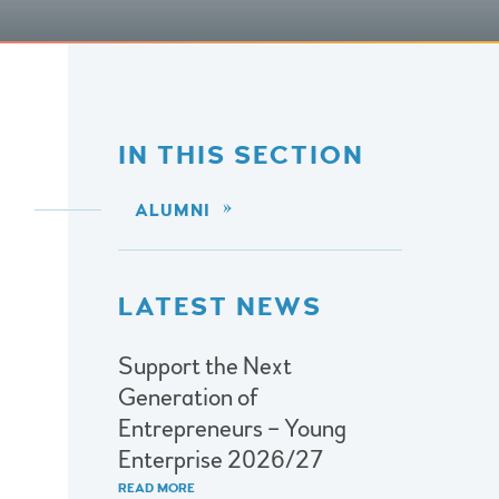
IN THIS SECTION
ALUMNI
LATEST NEWS
Support the Next
Generation of
Entrepreneurs – Young
Enterprise 2026/27
READ MORE