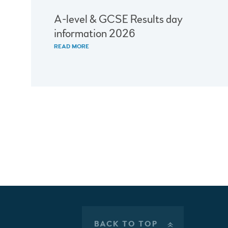
A-level & GCSE Results day
information 2026
READ MORE
BACK TO TOP
»