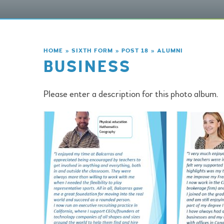
HOME
»
SIXTH FORM
»
POST 18
»
ALUMNI
BUSINESS
Please enter a description for this photo album.