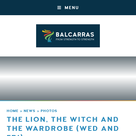
MENU
HOME
»
NEWS
»
PHOTOS
THE LION, THE WITCH AND
THE WARDROBE (WED AND