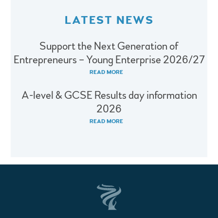
LATEST NEWS
Support the Next Generation of
Entrepreneurs – Young Enterprise 2026/27
READ MORE
A-level & GCSE Results day information
2026
READ MORE