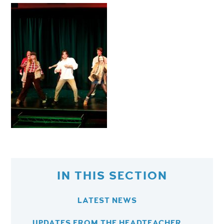
IN THIS SECTION
LATEST NEWS
UPDATES FROM THE HEADTEACHER