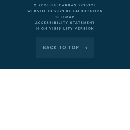
© 2026 BALCARRAS SCHOOL
WEBSITE DESIGN BY
E4EDUCATION
SITEMAP
ACCESSIBILITY STATEMENT
HIGH VISIBILITY VERSION
BACK TO TOP
»