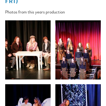
FRI)
Photos from this years production