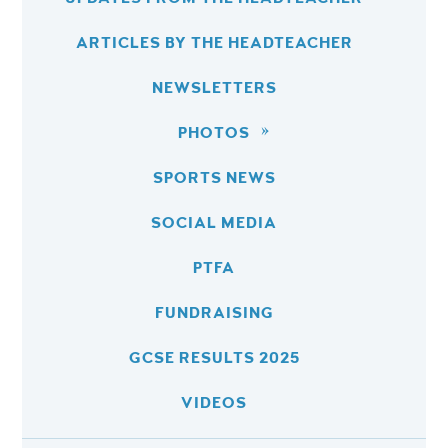
ARTICLES BY THE HEADTEACHER
NEWSLETTERS
PHOTOS
SPORTS NEWS
SOCIAL MEDIA
PTFA
FUNDRAISING
GCSE RESULTS 2025
VIDEOS