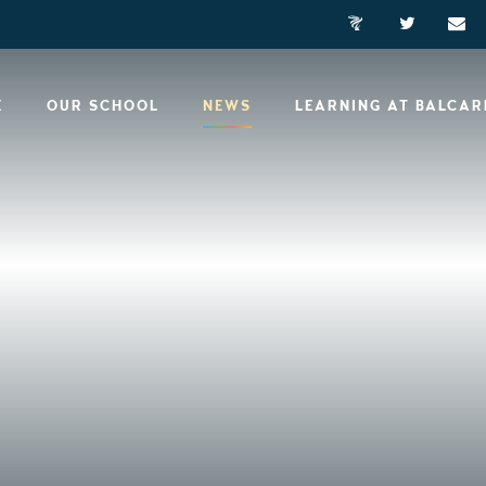
E
OUR SCHOOL
NEWS
LEARNING AT BALCA