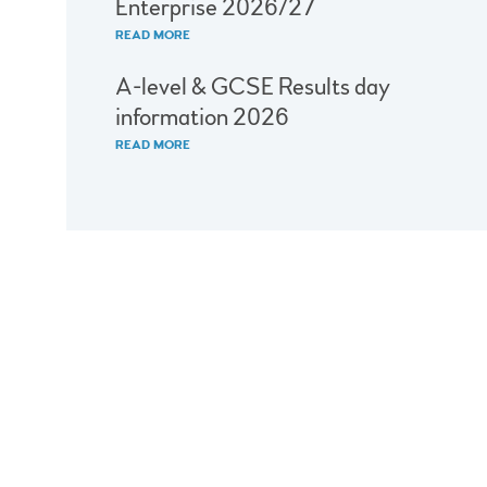
Enterprise 2026/27
READ MORE
A-level & GCSE Results day
information 2026
READ MORE