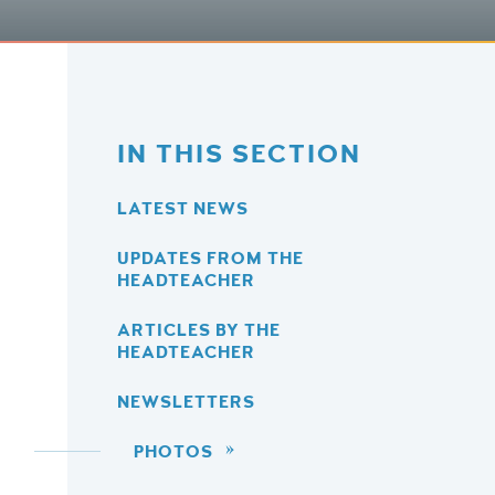
IN THIS SECTION
LATEST NEWS
UPDATES FROM THE
HEADTEACHER
ARTICLES BY THE
HEADTEACHER
NEWSLETTERS
PHOTOS