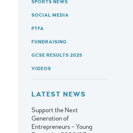
SPORTS NEWS
SOCIAL MEDIA
PTFA
FUNDRAISING
GCSE RESULTS 2025
VIDEOS
LATEST NEWS
Support the Next
Generation of
Entrepreneurs – Young