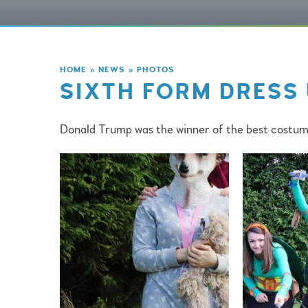
HOME
»
NEWS
»
PHOTOS
SIXTH FORM DRESS 
Donald Trump was the winner of the best costum