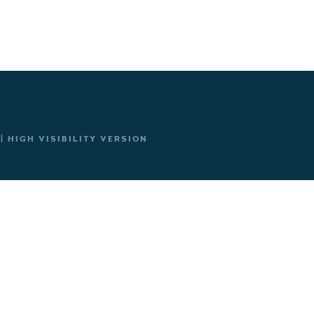
|
HIGH VISIBILITY VERSION