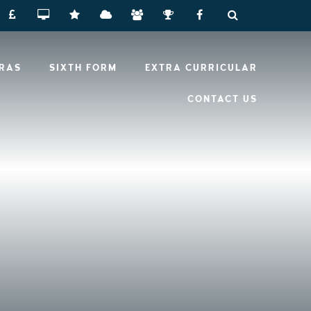
RRAS
SIXTH FORM
EXTRA CURRICULAR
CONTACT US