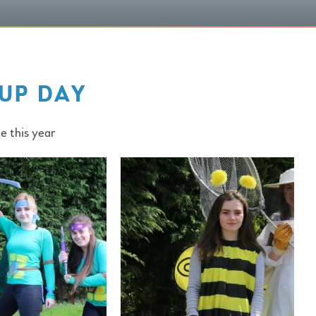
UP DAY
e this year