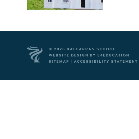
© 2026 BALCARRAS SCHOOL
WEBSITE DESIGN BY
E4EDUCATION
SITEMAP
|
ACCESSIBILITY STATEMENT