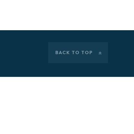
BACK TO TOP
»