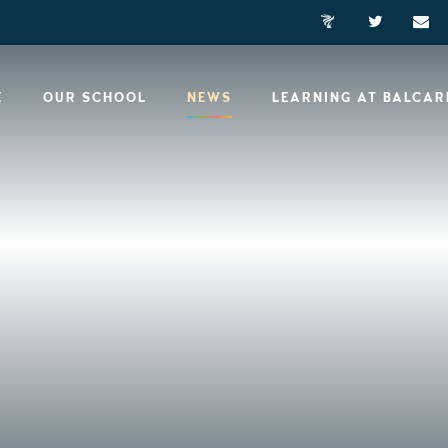
E
OUR SCHOOL
NEWS
LEARNING AT BALCA