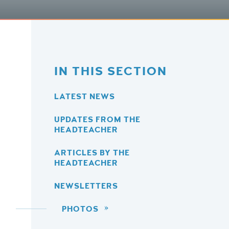
IN THIS SECTION
LATEST NEWS
UPDATES FROM THE
HEADTEACHER
ARTICLES BY THE
HEADTEACHER
NEWSLETTERS
PHOTOS