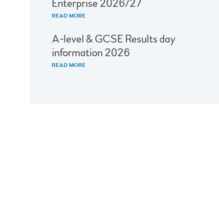
Enterprise 2026/27
READ MORE
A-level & GCSE Results day
information 2026
READ MORE