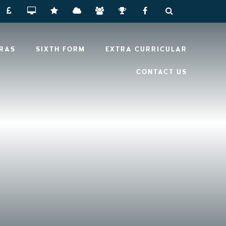
RRAS
SIXTH FORM
EXTRA CURRICULAR
CONTACT US