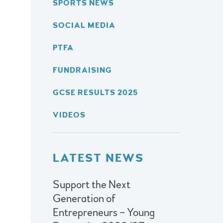
SPORTS NEWS
SOCIAL MEDIA
PTFA
FUNDRAISING
GCSE RESULTS 2025
VIDEOS
LATEST NEWS
Support the Next
Generation of
Entrepreneurs – Young