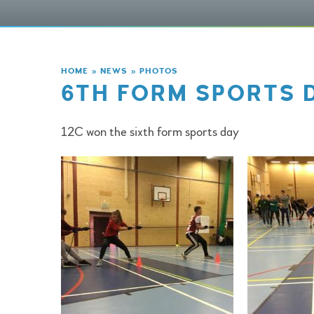
HOME
»
NEWS
»
PHOTOS
6TH FORM SPORTS 
12C won the sixth form sports day